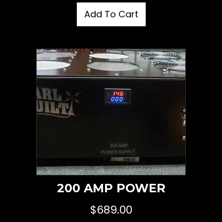
Add To Cart
200 AMP POWER
$
689.00