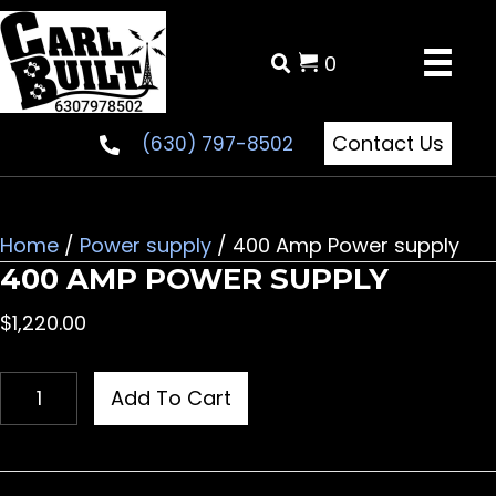
0
Contact Us
(630) 797-8502
Home
/
Power supply
/ 400 Amp Power supply
400 AMP POWER SUPPLY
$
1,220.00
400
Add To Cart
Amp
Power
supply