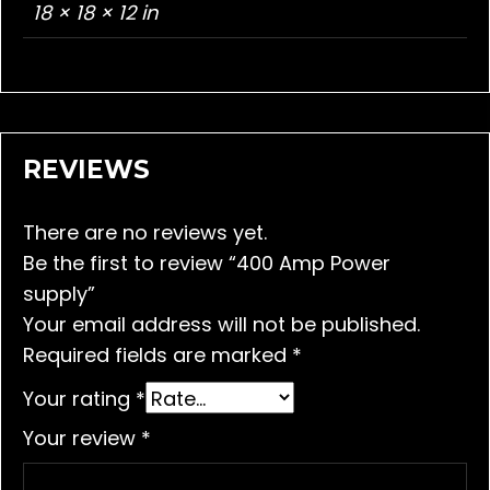
18 × 18 × 12 in
REVIEWS
There are no reviews yet.
Be the first to review “400 Amp Power
supply”
Your email address will not be published.
Required fields are marked
*
Your rating
*
Your review
*