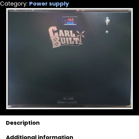
Category:
Power supply
quantity
Description
Additional information