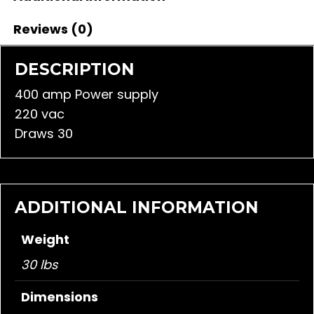
Reviews (0)
DESCRIPTION
400 amp Power supply
220 vac
Draws 30
ADDITIONAL INFORMATION
Weight
30 lbs
Dimensions