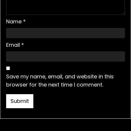
Name
*
Email
*
Save my name, email, and website in this
browser for the next time I comment.