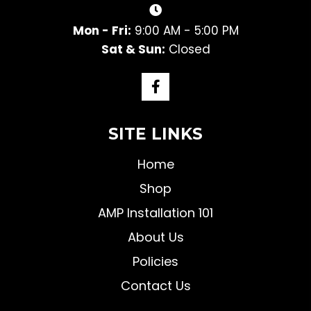
Mon - Fri:
9:00 AM - 5:00 PM
Sat & Sun:
Closed
SITE LINKS
Home
Shop
AMP Installation 101
About Us
Policies
Contact Us