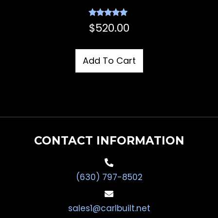
Rated
$
520.00
5.00
out of 5
Add To Cart
CONTACT INFORMATION
(630) 797-8502
sales1@carlbuilt.net