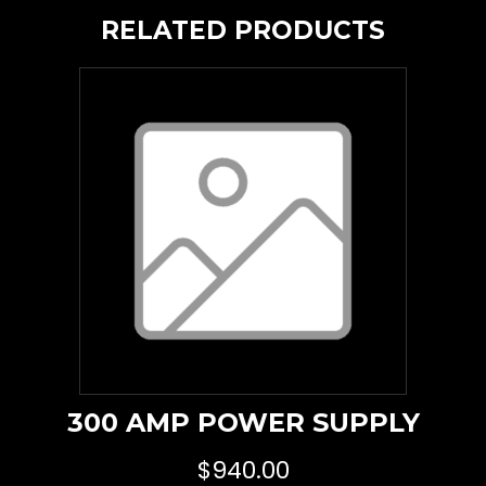
RELATED PRODUCTS
300 AMP POWER SUPPLY
$
940.00