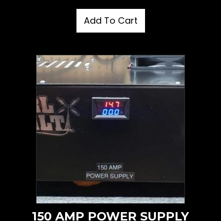
Add To Cart
150 AMP POWER SUPPLY