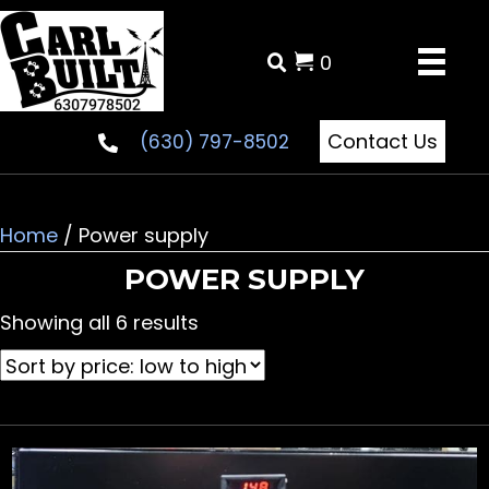
0
Contact Us
(630) 797-8502
Home
/ Power supply
POWER SUPPLY
Sorted
Showing all 6 results
by
price:
low
to
high