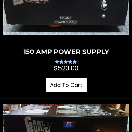
150 AMP POWER SUPPLY
$
520.00
Rated
5.00
out of 5
Add To Cart