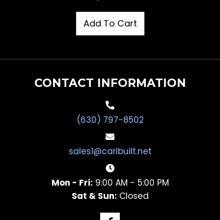
Add To Cart
CONTACT INFORMATION
(630) 797-8502
sales1@carlbuilt.net
Mon - Fri:
9:00 AM - 5:00 PM
Sat & Sun:
Closed