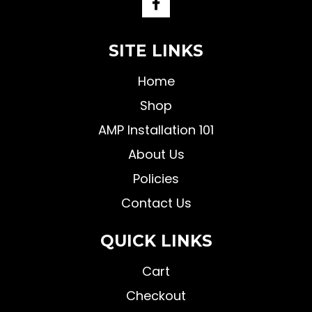
SITE LINKS
Home
Shop
AMP Installation 101
About Us
Policies
Contact Us
QUICK LINKS
Cart
Checkout