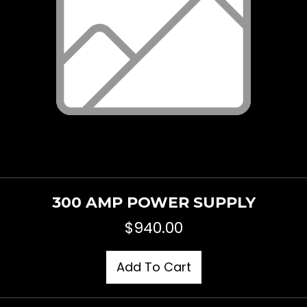
300 AMP POWER SUPPLY
$
940.00
Add To Cart