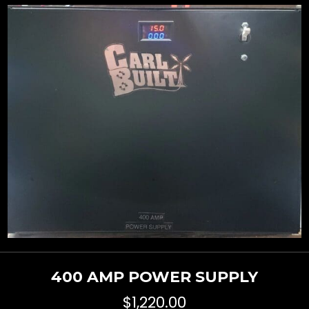
400 AMP POWER SUPPLY
$
1,220.00