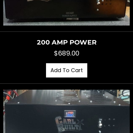
200 AMP POWER
$
689.00
Add To Cart