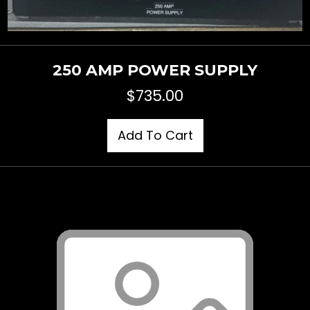
250 AMP POWER SUPPLY
$
735.00
Add To Cart