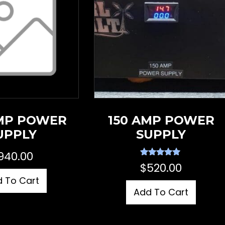
MP POWER
150 AMP POWER
UPPLY
SUPPLY
940.00
Rated
$
520.00
5.00
out of 5
 To Cart
Add To Cart