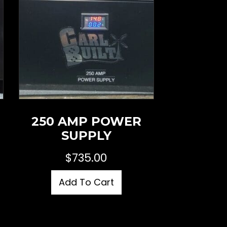
250 AMP POWER
SUPPLY
$
735.00
Add To Cart