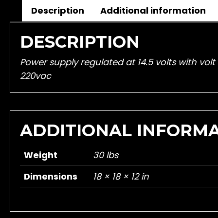
Description
Additional information
DESCRIPTION
Power supply regulated at 14.5 volts with vo
220vac
ADDITIONAL INFORM
Weight
30 lbs
Dimensions
18 × 18 × 12 in