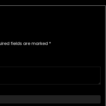
ired fields are marked
*