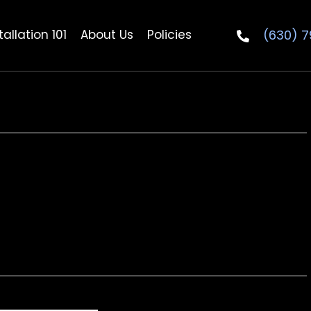
(630) 
allation 101
About Us
Policies