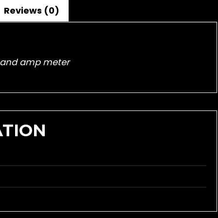
Reviews (0)
lt and amp meter
ATION