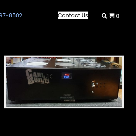
797-8502
Contact Us
0