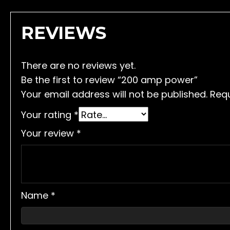
REVIEWS
There are no reviews yet.
Be the first to review “200 amp power”
Your email address will not be published.
Requ
Your rating
*
Your review
*
Name
*