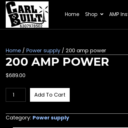
Home
Shop
AMP Inst
Home
/
Power supply
/ 200 amp power
200 AMP POWER
$
689.00
200
Add To Cart
amp
power
quantity
Category:
Power supply