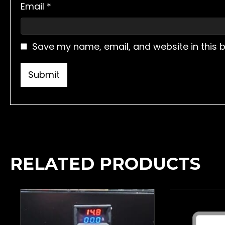
Email
*
Save my name, email, and website in this 
RELATED PRODUCTS