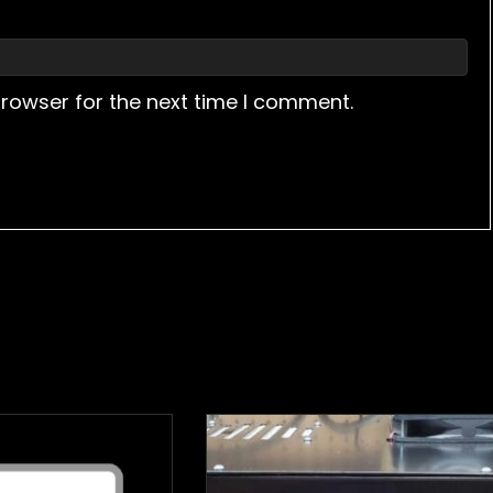
browser for the next time I comment.