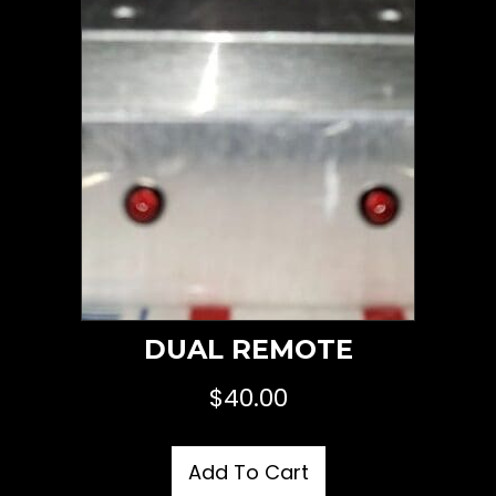
DUAL REMOTE
$
40.00
Add To Cart