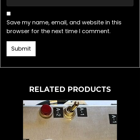
Save my name, email, and website in this
browser for the next time I comment.
RELATED PRODUCTS