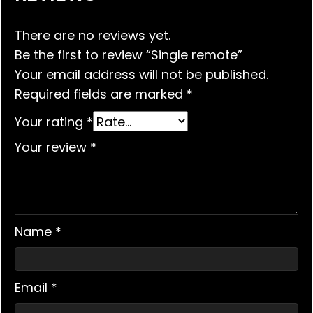
There are no reviews yet.
Be the first to review “Single remote”
Your email address will not be published.
Required fields are marked
*
Your rating
*
Your review
*
Name
*
Email
*