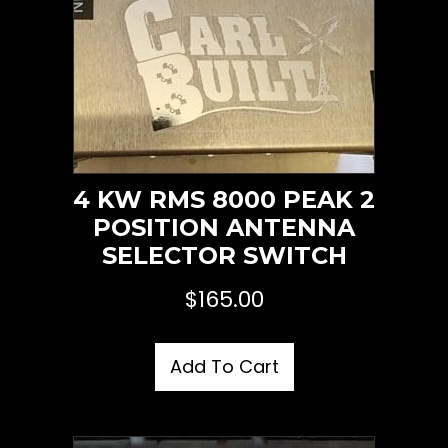
4 KW RMS 8000 PEAK 2
POSITION ANTENNA
SELECTOR SWITCH
$
165.00
Add To Cart