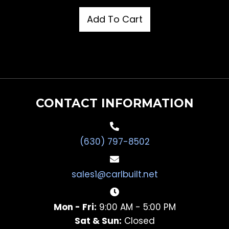
Add To Cart
CONTACT INFORMATION
(630) 797-8502
sales1@carlbuilt.net
Mon - Fri:
9:00 AM - 5:00 PM
Sat & Sun:
Closed