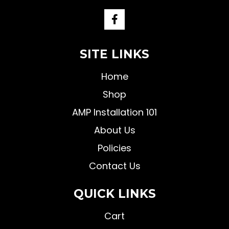
SITE LINKS
Home
Shop
AMP Installation 101
About Us
Policies
Contact Us
QUICK LINKS
Cart