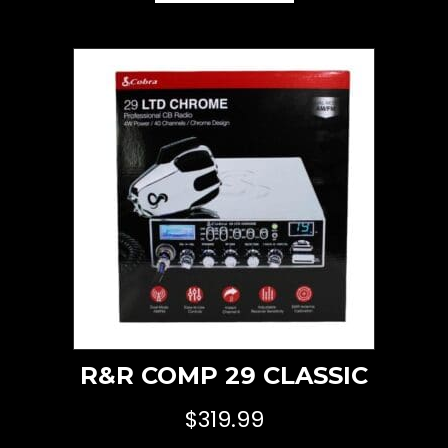
R&R COMP 29 CLASSIC
$
319.99