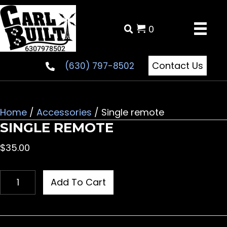
0
Contact Us
(630) 797-8502
Home
/
Accessories
/ Single remote
SINGLE REMOTE
$
35.00
Single
Add To Cart
remote
quantity