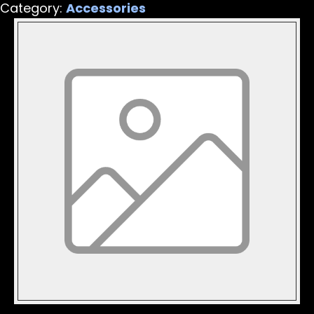
Category:
Accessories