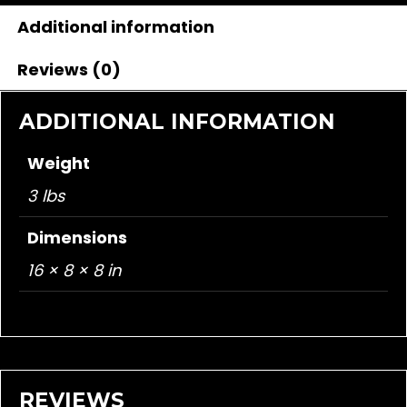
Additional information
Reviews (0)
ADDITIONAL INFORMATION
Weight
3 lbs
Dimensions
16 × 8 × 8 in
REVIEWS